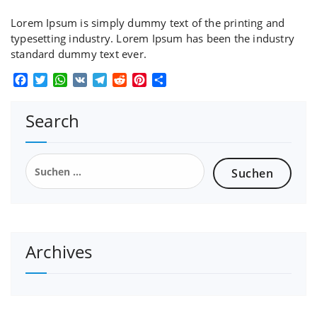
Lorem Ipsum is simply dummy text of the printing and
typesetting industry. Lorem Ipsum has been the industry
standard dummy text ever.
Facebook
Twitter
WhatsApp
VK
Telegram
Reddit
Pinterest
Teilen
Search
Suchen
nach:
Archives