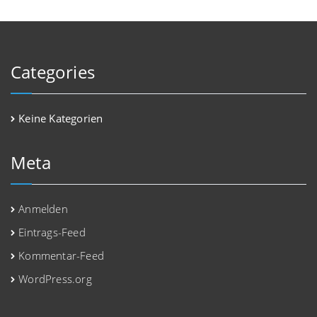
Categories
Keine Kategorien
Meta
Anmelden
Eintrags-Feed
Kommentar-Feed
WordPress.org