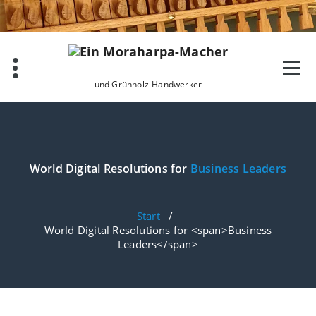
Zum
Inhalt
springen
und Grünholz-Handwerker
World Digital Resolutions for
Business Leaders
Start
/
World Digital Resolutions for <span>Business
Leaders</span>